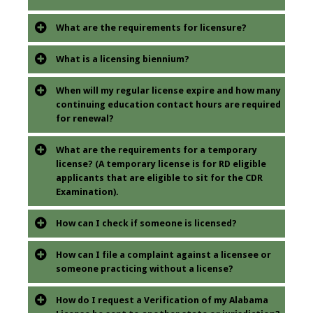
What are the requirements for licensure?
What is a licensing biennium?
When will my regular license expire and how many
continuing education contact hours are required
for renewal?
What are the requirements for a temporary
license? (A temporary license is for RD eligible
applicants that are eligible to sit for the CDR
Examination).
How can I check if someone is licensed?
How can I file a complaint against a licensee or
someone practicing without a license?
How do I request a Verification of my Alabama