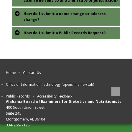
License be sent to another state or jurisdiction?
How do I submit a name change or address
change?
How do I submit a Public Records Request?
Home
Contact Us
Office of Information Technology (opens in a new tab)
Public Records
Accessibility Feedback
Alabama Board of Examiners for Dietetics and Nutritionists
400 South Union Street
Suite 245
Montgomery, AL 36104
334-265-7125